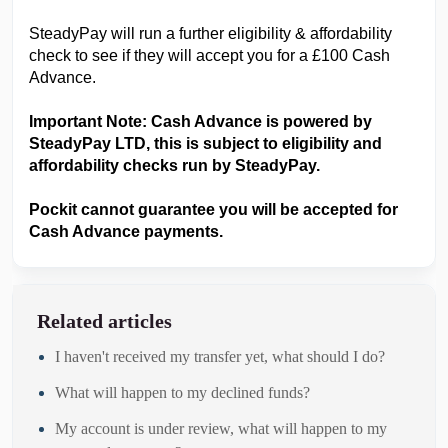
SteadyPay will run a further eligibility & affordability
check to see if they will accept you for a £100 Cash
Advance.
Important Note: Cash Advance is powered by
SteadyPay LTD, this is subject to eligibility and
affordability checks run by SteadyPay.
Pockit cannot guarantee you will be accepted for
Cash Advance payments.
Related articles
I haven't received my transfer yet, what should I do?
What will happen to my declined funds?
My account is under review, what will happen to my