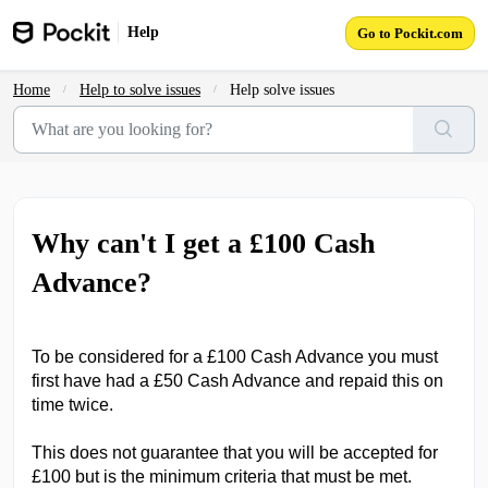
Skip to main content
Help
Go to Pockit.com
Home
Help to solve issues
Help solve issues
Why can't I get a £100 Cash
Advance?
To be considered for a £100 Cash Advance you must
first have had a £50 Cash Advance and repaid this on
time twice.
This does not guarantee that you will be accepted for
£100 but is the minimum criteria that must be met.