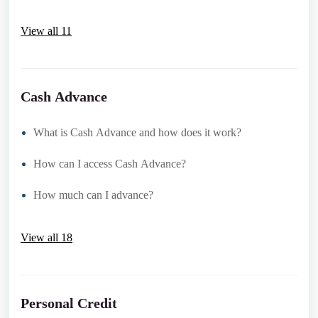
View all 11
Cash Advance
What is Cash Advance and how does it work?
How can I access Cash Advance?
How much can I advance?
View all 18
Personal Credit