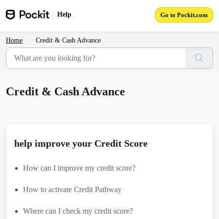
Skip to main content
Help
Go to Pockit.com
Home
Credit & Cash Advance
Credit & Cash Advance
help improve your Credit Score
How can I improve my credit score?
How to activate Credit Pathway
Where can I check my credit score?