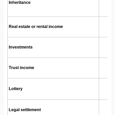
L
Inheritance
G
Real estate or rental income
T
Investments
I
Trust income
B
L
Lottery
Legal settlement
S