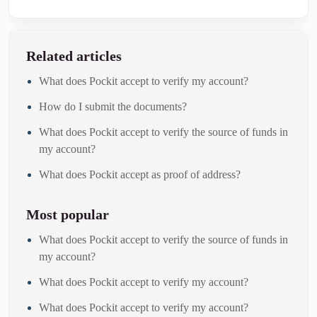
Related articles
What does Pockit accept to verify my account?
How do I submit the documents?
What does Pockit accept to verify the source of funds in
my account?
What does Pockit accept as proof of address?
Most popular
What does Pockit accept to verify the source of funds in
my account?
What does Pockit accept to verify my account?
What does Pockit accept to verify my account?