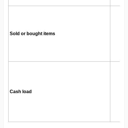
R
I
Sold or bought items
M
P
A
P
Cash load
W
W