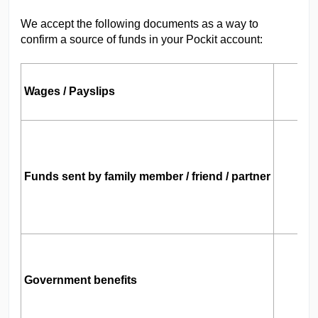
We accept the following documents as a way to
confirm a source of funds in your Pockit account:
Wages / Payslips
Y
M
Funds sent by family member / friend / partner
B
T
L
Government benefits
I