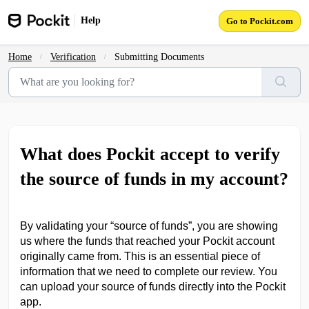
Skip to main content
Help
Go to Pockit.com
Home
Verification
Submitting Documents
What does Pockit accept to verify
the source of funds in my account?
By validating your “source of funds”, you are showing
us where the funds that reached your Pockit account
originally came from. This is an essential piece of
information that we need to complete our review. You
can upload your source of funds directly into the Pockit
app.