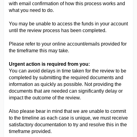
with email confirmation of how this process works and
what you need to do.
You may be unable to access the funds in your account
until the review process has been completed.
Please refer to your online account/emails provided for
the timeframe this may take.
Urgent action is required from you:
You can avoid delays in time taken for the review to be
completed by
submitting the
required
documents and
information as quickly as possible
. Not providing the
documents that are needed can significantly delay or
impact the outcome of the review.
Also please bear in mind that we are unable to commit
to the timeline as each case is unique, we must receive
satisfactory documentation to try and resolve this in the
timeframe provided.