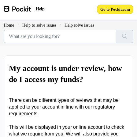
Skip to main content
Help
Go to Pockit.com
Home
Help to solve issues
Help solve issues
My account is under review, how
do I access my funds?
There can be different types of reviews that may be
applied to your account in line with our regulatory
requirements.
This will be displayed in your online account to check
what we require from you. We will also provide you