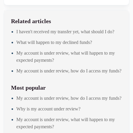
Related articles
I haven't received my transfer yet, what should I do?
What will happen to my declined funds?
My account is under review, what will happen to my
expected payments?
My account is under review, how do I access my funds?
Most popular
My account is under review, how do I access my funds?
Why is my account under review?
My account is under review, what will happen to my
expected payments?