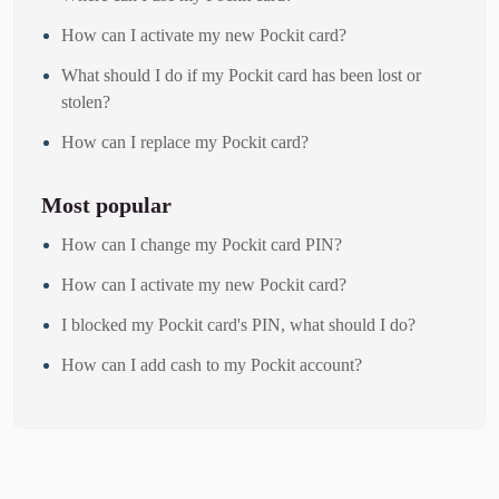
How can I activate my new Pockit card?
What should I do if my Pockit card has been lost or
stolen?
How can I replace my Pockit card?
Most popular
How can I change my Pockit card PIN?
How can I activate my new Pockit card?
I blocked my Pockit card's PIN, what should I do?
How can I add cash to my Pockit account?