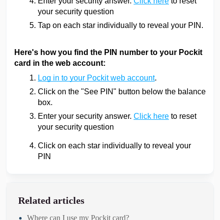
Enter your security answer.
Click here
to reset
your security question
Tap on each star individually to reveal your PIN.
Here's how you find the PIN number to your Pockit
card in the web account:
Log in to your Pockit web account
.
Click on the "See PIN" button below the balance
box.
Enter your security answer.
Click here
to reset
your security question
Click on each star individually to reveal your
PIN
Related articles
Where can I use my Pockit card?