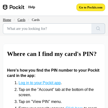
Skip to main content
Help
Go to Pockit.com
Home
Cards
Cards
Where can I find my card's PIN?
Here's how you find the PIN number to your Pockit
card in the app:
Log in to your Pockit app
.
Tap on the "Account" tab at the bottom of the
screen.
Tap on "View PIN" menu.