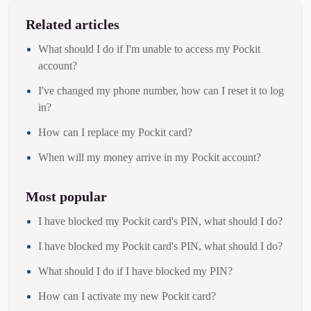
Related articles
What should I do if I'm unable to access my Pockit
account?
I've changed my phone number, how can I reset it to log
in?
How can I replace my Pockit card?
When will my money arrive in my Pockit account?
Most popular
I have blocked my Pockit card's PIN, what should I do?
I have blocked my Pockit card's PIN, what should I do?
What should I do if I have blocked my PIN?
How can I activate my new Pockit card?