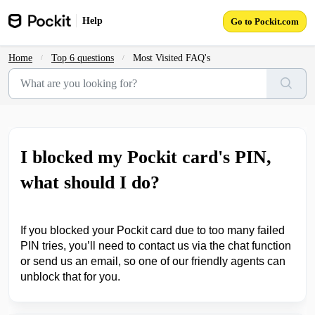
Skip to main content
Help
Go to Pockit.com
Home
Top 6 questions
Most Visited FAQ's
I blocked my Pockit card's PIN,
what should I do?
If you blocked your Pockit card
due to too many failed
PIN tries, you’ll need to contact us via the chat function
or send us an email, so one of our friendly agents can
unblock that for you.