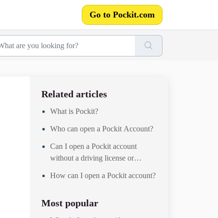
Go to Pockit.com
Related articles
What is Pockit?
Who can open a Pockit Account?
Can I open a Pockit account
without a driving license or
passport?
How can I open a Pockit account?
Most popular