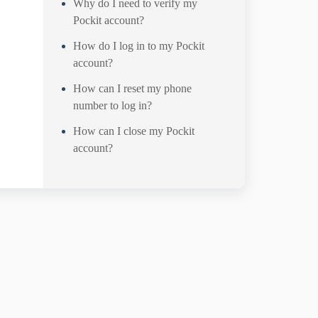
Why do I need to verify my
Pockit account?
How do I log in to my Pockit
account?
How can I reset my phone
number to log in?
How can I close my Pockit
account?