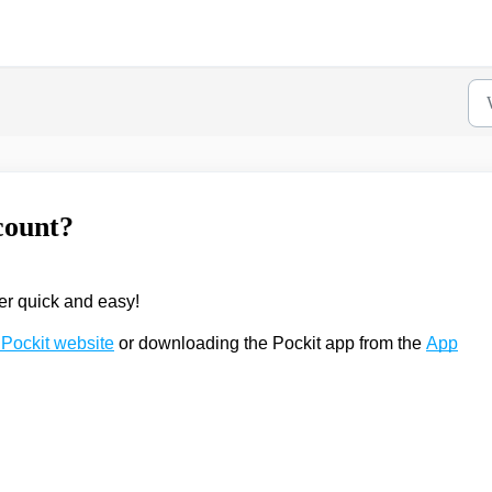
count?
er quick and easy!
Pockit website
or downloading the Pockit app from the
App