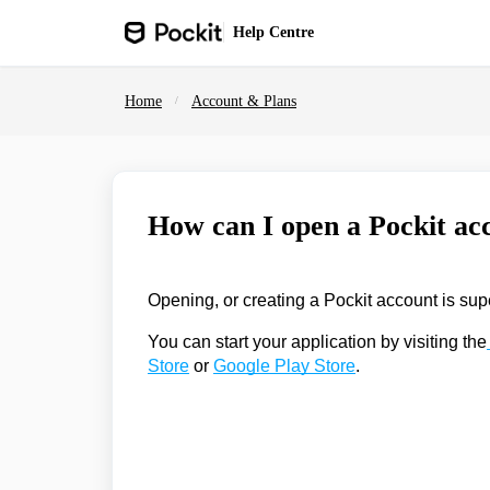
Skip to main content
Help
Centre
Home
Account & Plans
How can I open a Pockit ac
Opening, or creating a Pockit account is sup
You can start your application by visiting the
Store
or
Google Play Store
.