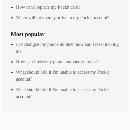
How can I replace my Pockit card?
When will my money arrive in my Pockit account?
Most popular
I've changed my phone number, how can I reset it to log
in?
How can I reset my phone number to log in?
What should I do if I'm unable to access my Pockit
account?
What should I do if I'm unable to access my Pockit
account?