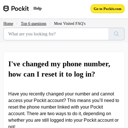
Skip to main content
Help
Go to Pockit.com
Home
Top 6 questions
Most Visited FAQ's
I've changed my phone number,
how can I reset it to log in?
Have you recently changed your number and cannot
access your Pockit account? This means you’ll need to
reset the phone number linked with your Pockit
account. There are two ways to do it, depending on
whether you are still logged into your Pockit account or
not: