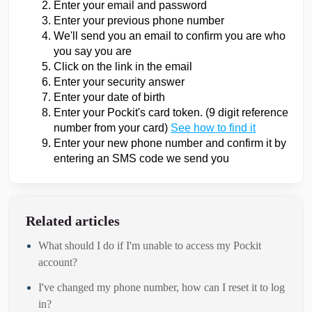
Enter your email and password
Enter your previous phone number
We'll send you an email to confirm you are who
you say you are
Click on the link in the email
Enter your security answer
Enter your date of birth
Enter your Pockit's card token. (9 digit reference
number from your card)
See how to find it
Enter your new phone number and confirm it by
entering an SMS code we send you
Related articles
What should I do if I'm unable to access my Pockit
account?
I've changed my phone number, how can I reset it to log
in?