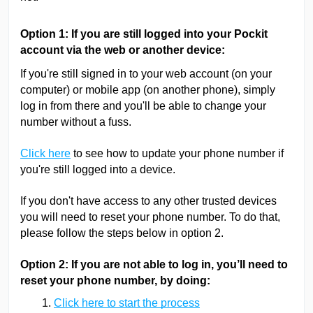
Option 1: If you are still logged into your Pockit
account via the web or another device:
If you're still signed in to your web account (on your
computer) or mobile app (on another phone), simply
log in from there and you'll be able to change your
number without a fuss.
Click here
to see how to update your phone number if
you're still logged into a device.
If you don't have access to any other trusted devices
you will need to reset your phone number. To do that,
please follow the steps below in option 2.
Option 2: If you are not able to log in, you’ll need to
reset your phone number, by doing:
Click here to start the process