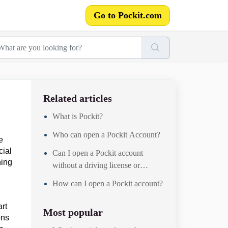
Go to Pockit.com
Related articles
What is Pockit?
Who can open a Pockit Account?
e
cial
Can I open a Pockit account
ning
without a driving license or
passport?
How can I open a Pockit account?
art
Most popular
ons