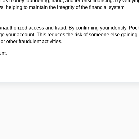
h as money laundering, fraud, and terrorist financing. By verifyin
, helping to maintain the integrity of the financial system.
unauthorized access and fraud. By confirming your identity, Pock
e your account. This reduces the risk of someone else gaining
or other fraudulent activities.
unt.