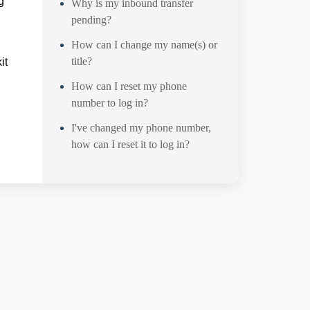
g
Why is my inbound transfer
pending?
How can I change my name(s) or
title?
it
How can I reset my phone
number to log in?
I've changed my phone number,
how can I reset it to log in?