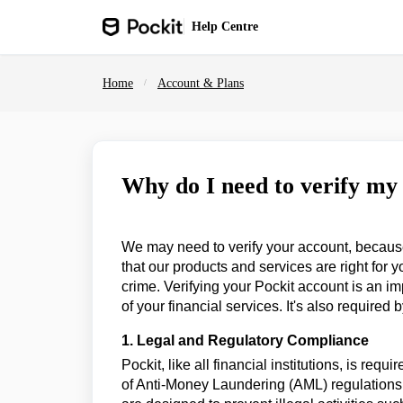
Skip to main content
Help
Centre
Home
Account & Plans
Why do I need to verify my
We may need to verify your account, because w
that our products and services are right for 
crime. Verifying your Pockit account is an im
of your financial services. It's also required b
1. Legal and Regulatory Compliance
Pockit, like all financial institutions, is requ
of Anti-Money Laundering (AML) regulation