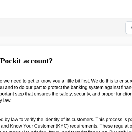
 Pockit account?
e need to get to know you a little bit first. We do this to ensur
you and to do our part to protect the banking system against finan
portant step that ensures the safety, security, and proper functio
y law.
ired by law to verify the identity of its customers. This process is p
s and Know Your Customer (KYC) requirements. These regulati