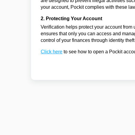
are designed to prevent illegal activities suc
your account, Pockit complies with these laws
2. Protecting Your Account
Verification helps protect your account from 
ensures that only you can access and manag
control of your finances through identity theft 
Click here
to see how to open a Pockit acco