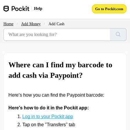
Skip to main content
Help
Go to Pockit.com
Home
Add Money
Add Cash
Where can I find my barcode to
add cash via Paypoint?
Here’s how you can find the Paypoint barcode:
Here's how to do it in the Pockit app:
Log in to your Pockit app
Tap on the "Transfers" tab