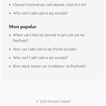
I haven't received my cash deposit, what do I do?
Why can't I add cash to my account?
Most popular
Where can I find my barcode to get cash out via
PayPoint?
How can I add cash to my Pockit account?
Why can't I add cash to my account?
How much money can I withdraw via PayPoint?
©
2026
Pockit Limited