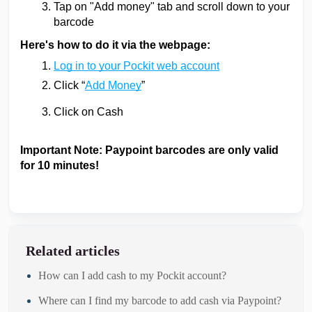
Tap on "Add money" tab and scroll down to your
barcode
Here's how to do it via the webpage:
Log in to your Pockit web account
Click “
Add Money
”
Click on Cash
Important Note: Paypoint barcodes are only valid
for 10 minutes!
Related articles
How can I add cash to my Pockit account?
Where can I find my barcode to add cash via Paypoint?