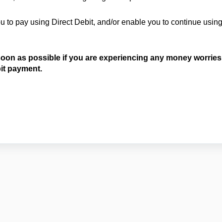
 to pay using Direct Debit, and/or enable you to continue usin
 soon as possible if you are experiencing any money worries
bit payment.