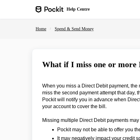
Skip to main content
Help
Centre
Home
Spend & Send Money
What if I miss one or more
When you miss a Direct Debit payment, the mer
miss the second payment attempt that day, t
Pockit will notify you in advance when Direc
your account to cover the bill.
Missing multiple Direct Debit payments may
Pockit may not be able to offer you th
It may negatively impact your credit s