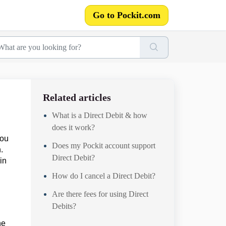
Go to Pockit.com
Related articles
What is a Direct Debit & how
does it work?
you
Does my Pockit account support
.
Direct Debit?
in
How do I cancel a Direct Debit?
Are there fees for using Direct
Debits?
he