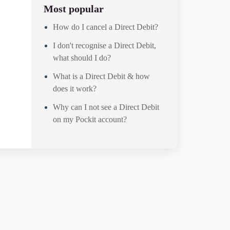
Most popular
g
How do I cancel a Direct Debit?
I don't recognise a Direct Debit,
what should I do?
What is a Direct Debit & how
does it work?
Why can I not see a Direct Debit
on my Pockit account?