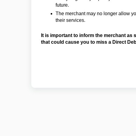
future.
The merchant may no longer allow you
their services.
It is important to inform the merchant as
that could cause you to miss a Direct De