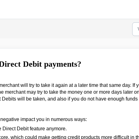
 Direct Debit payments?
chant will try to take it again at a later time that same day. If 
he merchant may try to take the money one or more days later on
t Debits will be taken, and also if you do not have enough funds 
 negative impact you in numerous ways:
e Direct Debit feature anymore.
core, which could make getting credit products more difficult in t