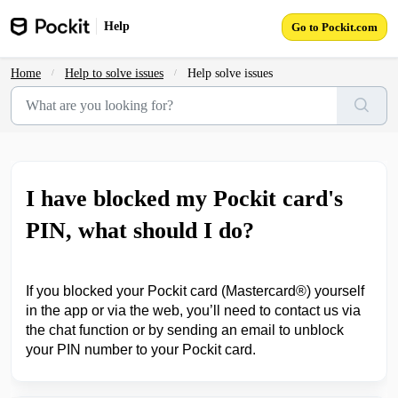
Skip to main content
Help
Go to Pockit.com
Home
Help to solve issues
Help solve issues
I have blocked my Pockit card's
PIN, what should I do?
If you blocked your Pockit card (Mastercard
®
) yourself
in the app or via the web, you’ll need to contact us via
the chat function or by sending an email to unblock
your PIN number to your Pockit card.