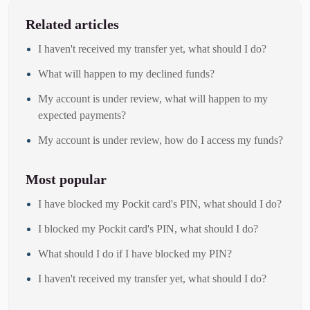
Related articles
I haven't received my transfer yet, what should I do?
What will happen to my declined funds?
My account is under review, what will happen to my
expected payments?
My account is under review, how do I access my funds?
Most popular
I have blocked my Pockit card's PIN, what should I do?
I blocked my Pockit card's PIN, what should I do?
What should I do if I have blocked my PIN?
I haven't received my transfer yet, what should I do?