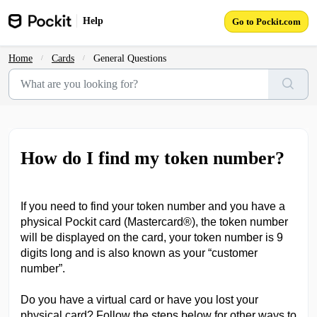
Skip to main content
Help
Go to Pockit.com
Home
Cards
General Questions
How do I find my token number?
If you need to find your token number and you have a
physical Pockit card (Mastercard®), the token number
will be displayed on the card, your token number is 9
digits long and is also known as your “customer
number”.
Do you have a virtual card or have you lost your
physical card? Follow the steps below for other ways to