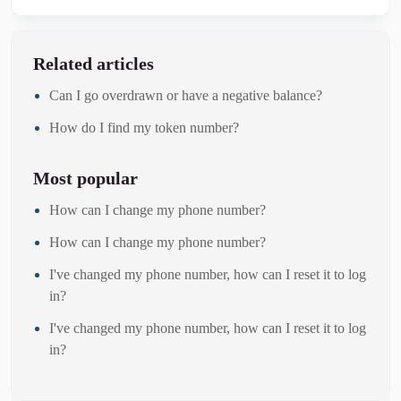
Related articles
Can I go overdrawn or have a negative balance?
How do I find my token number?
Most popular
How can I change my phone number?
How can I change my phone number?
I've changed my phone number, how can I reset it to log
in?
I've changed my phone number, how can I reset it to log
in?