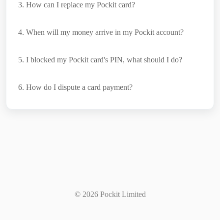
3
. How can I replace my Pockit card?
4
. When will my money arrive in my Pockit account?
5
. I blocked my Pockit card's PIN, what should I do?
6
. How do I dispute a card payment?
©
2026
Pockit Limited