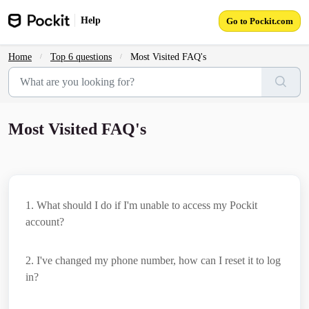
Skip to main content
Help
Go to Pockit.com
Home
Top 6 questions
Most Visited FAQ's
Most Visited FAQ's
1
. What should I do if I'm unable to access my Pockit
account?
2
. I've changed my phone number, how can I reset it to log
in?